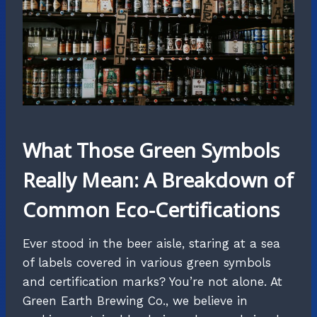
What Those Green Symbols
Really Mean: A Breakdown of
Common Eco-Certifications
Ever stood in the beer aisle, staring at a sea
of labels covered in various green symbols
and certification marks? You’re not alone. At
Green Earth Brewing Co., we believe in