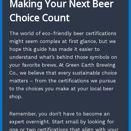
Making Your Next Beer
Choice Count
The world of eco-friendly beer certifications
might seem complex at first glance, but we
hope this guide has made it easier to
understand what’s behind those symbols on
your favorite brews. At Green Earth Brewing
Co., we believe that every sustainable choice
matters – from the certifications we pursue
to the choices you make at your local beer
shop.
Remember, you don’t have to become an
expert overnight. Start small by looking for
one or two certifications that align with your