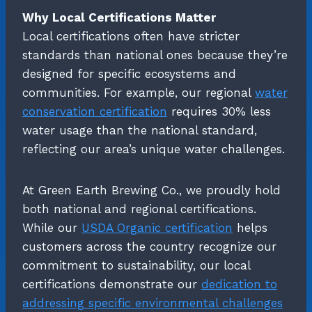
Why Local Certifications Matter
Local certifications often have stricter
standards than national ones because they’re
designed for specific ecosystems and
communities. For example, our regional
water
conservation certification
requires 30% less
water usage than the national standard,
reflecting our area’s unique water challenges.
At Green Earth Brewing Co., we proudly hold
both national and regional certifications.
While our
USDA Organic certification
helps
customers across the country recognize our
commitment to sustainability, our local
certifications demonstrate our
dedication to
addressing specific environmental challenges