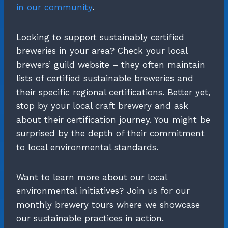
in our community
.
Looking to support sustainably certified
breweries in your area? Check your local
brewers’ guild website – they often maintain
lists of certified sustainable breweries and
their specific regional certifications. Better yet,
stop by your local craft brewery and ask
about their certification journey. You might be
surprised by the depth of their commitment
to local environmental standards.
Want to learn more about our local
environmental initiatives? Join us for our
monthly brewery tours where we showcase
our sustainable practices in action.