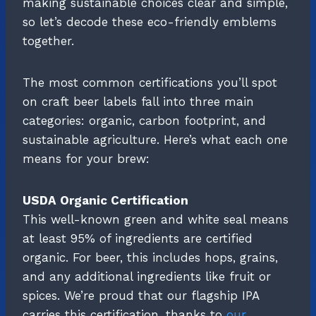
making sustainable choices clear and simple,
so let’s decode these eco-friendly emblems
together.
The most common certifications you’ll spot
on craft beer labels fall into three main
categories: organic, carbon footprint, and
sustainable agriculture. Here’s what each one
means for your brew:
USDA Organic Certification
This well-known green and white seal means
at least 95% of ingredients are certified
organic. For beer, this includes hops, grains,
and any additional ingredients like fruit or
spices. We’re proud that our flagship IPA
carries this certification, thanks to
our