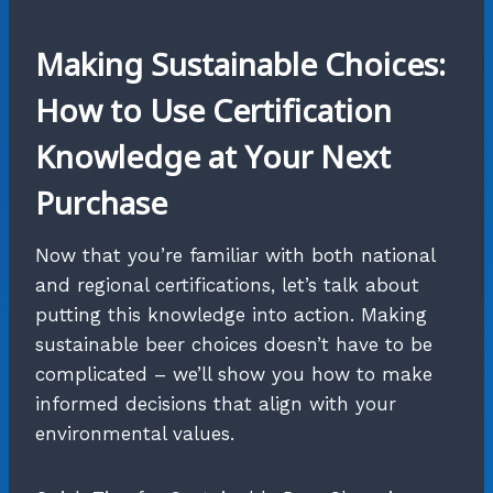
Making Sustainable Choices:
How to Use Certification
Knowledge at Your Next
Purchase
Now that you’re familiar with both national
and regional certifications, let’s talk about
putting this knowledge into action. Making
sustainable beer choices doesn’t have to be
complicated – we’ll show you how to make
informed decisions that align with your
environmental values.