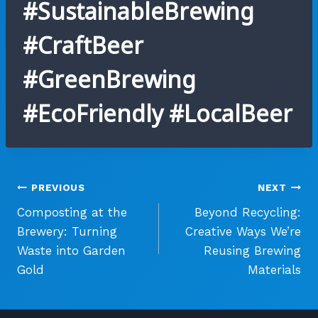
#SustainableBrewing
#CraftBeer
#GreenBrewing
#EcoFriendly #LocalBeer
Post
PREVIOUS
NEXT
Composting at the
Beyond Recycling:
navigation
Brewery: Turning
Creative Ways We’re
Waste into Garden
Reusing Brewing
Gold
Materials