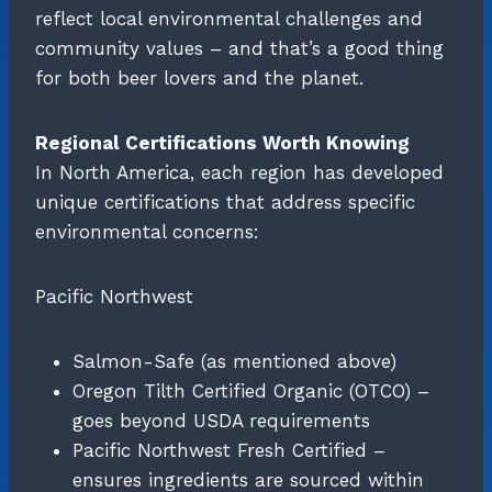
reflect local environmental challenges and
community values – and that’s a good thing
for both beer lovers and the planet.
Regional Certifications Worth Knowing
In North America, each region has developed
unique certifications that address specific
environmental concerns:
Pacific Northwest
Salmon-Safe (as mentioned above)
Oregon Tilth Certified Organic (OTCO) –
goes beyond USDA requirements
Pacific Northwest Fresh Certified –
ensures ingredients are sourced within