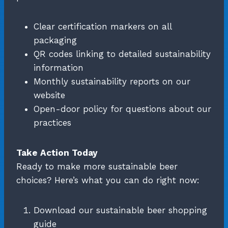
Clear certification markers on all
packaging
QR codes linking to detailed sustainability
information
Monthly sustainability reports on our
website
Open-door policy for questions about our
practices
Take Action Today
Ready to make more sustainable beer
choices? Here’s what you can do right now:
Download our sustainable beer shopping
guide