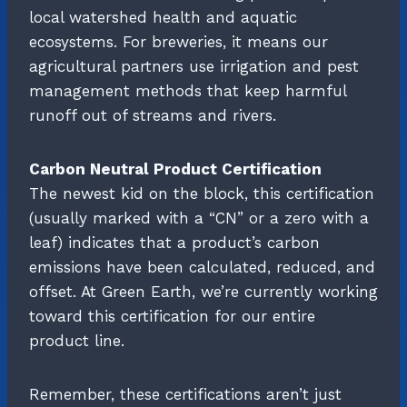
local watershed health and aquatic
ecosystems. For breweries, it means our
agricultural partners use irrigation and pest
management methods that keep harmful
runoff out of streams and rivers.
Carbon Neutral Product Certification
The newest kid on the block, this certification
(usually marked with a “CN” or a zero with a
leaf) indicates that a product’s carbon
emissions have been calculated, reduced, and
offset. At Green Earth, we’re currently working
toward this certification for our entire
product line.
Remember, these certifications aren’t just