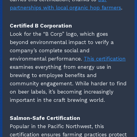
partnerships with local organic hop farmers
.
Certified B Corporation
Look for the “B Corp” logo, which goes
beyond environmental impact to verify a
company’s complete social and
environmental performance.
This certification
examines everything from energy use in
brewing to employee benefits and
community engagement. While harder to find
on beer labels, it’s becoming increasingly
important in the craft brewing world.
Salmon-Safe Certification
Popular in the Pacific Northwest, this
certification ensures farming practices protect