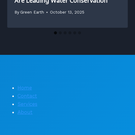
Are Leading Water Conservation
By
Green Earth
October 13, 2025
Home
Contact
Services
About