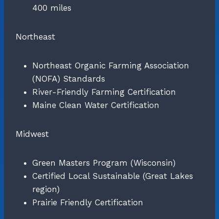
400 miles
Northeast
Northeast Organic Farming Association
(NOFA) Standards
River-Friendly Farming Certification
Maine Clean Water Certification
Midwest
Green Masters Program (Wisconsin)
Certified Local Sustainable (Great Lakes
region)
Prairie Friendly Certification