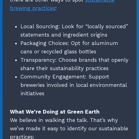
brewing practices
:
Local Sourcing: Look for “locally sourced”
statements and ingredient origins
Packaging Choices: Opt for aluminum
cans or recycled glass bottles
Transparency: Choose brands that openly
share their sustainability practices
Community Engagement: Support
breweries involved in local environmental
initiatives
What We’re Doing at Green Earth
We believe in walking the talk. That’s why
we’ve made it easy to identify our sustainable
practices: