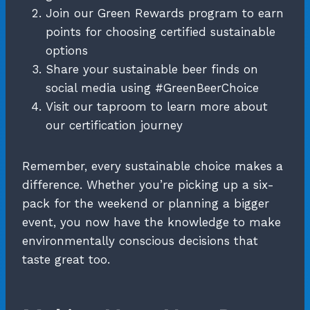
Join our Green Rewards program to earn
points for choosing certified sustainable
options
Share your sustainable beer finds on
social media using #GreenBeerChoice
Visit our taproom to learn more about
our certification journey
Remember, every sustainable choice makes a
difference. Whether you’re picking up a six-
pack for the weekend or planning a bigger
event, you now have the knowledge to make
environmentally conscious decisions that
taste great too.