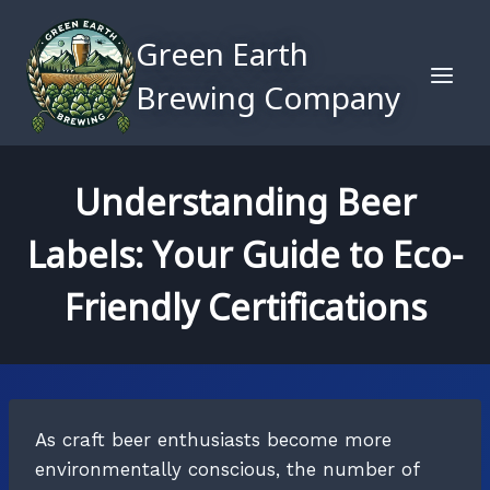
Skip
to
Green Earth
content
Brewing Company
Understanding Beer
Labels: Your Guide to Eco-
Friendly Certifications
As craft beer enthusiasts become more
environmentally conscious, the number of