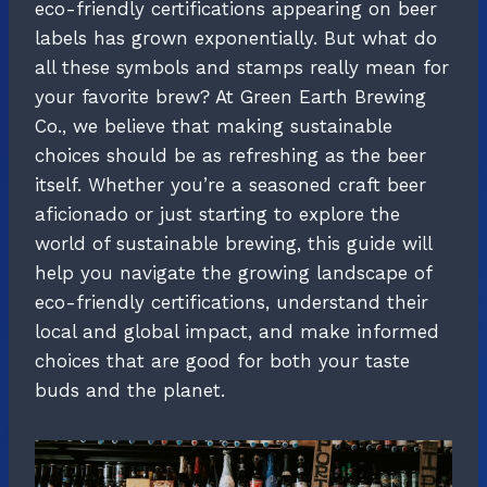
eco-friendly certifications appearing on beer
labels has grown exponentially. But what do
all these symbols and stamps really mean for
your favorite brew? At Green Earth Brewing
Co., we believe that making sustainable
choices should be as refreshing as the beer
itself. Whether you’re a seasoned craft beer
aficionado or just starting to explore the
world of sustainable brewing, this guide will
help you navigate the growing landscape of
eco-friendly certifications, understand their
local and global impact, and make informed
choices that are good for both your taste
buds and the planet.