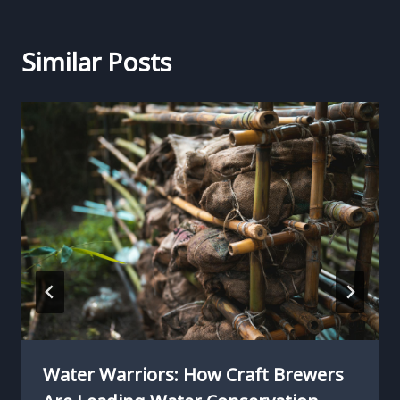
Similar Posts
Water Warriors: How Craft Brewers