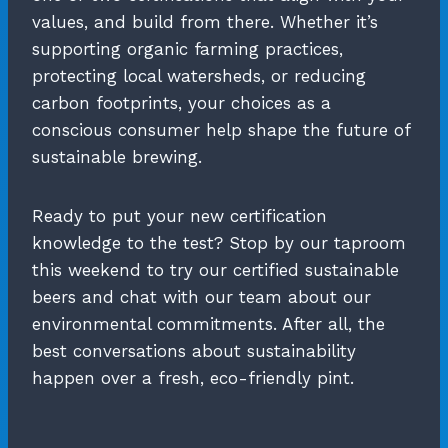
values, and build from there. Whether it’s
supporting organic farming practices,
protecting local watersheds, or reducing
carbon footprints, your choices as a
conscious consumer help shape the future of
sustainable brewing.
Ready to put your new certification
knowledge to the test? Stop by our taproom
this weekend to try our certified sustainable
beers and chat with our team about our
environmental commitments. After all, the
best conversations about sustainability
happen over a fresh, eco-friendly pint.