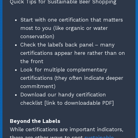
Quick Tips for Sustainable Beer Shopping
Start with one certification that matters
most to you (like organic or water
conservation)
Check the label’s back panel – many
certifications appear here rather than on
the front
Look for multiple complementary
certifications (they often indicate deeper
commitment)
Download our handy certification
checklist [link to downloadable PDF]
Beyond the Labels
While certifications are important indicators,
there are other ways to spot
sustainable