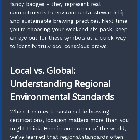
fancy badges – they represent real
commitments to environmental stewardship
and sustainable brewing practices. Next time
you’re choosing your weekend six-pack, keep
an eye out for these symbols as a quick way
to identify truly eco-conscious brews.
Local vs. Global:
Understanding Regional
Environmental Standards
When it comes to sustainable brewing
certifications, location matters more than you
might think. Here in our corner of the world,
we’ve learned that regional standards often