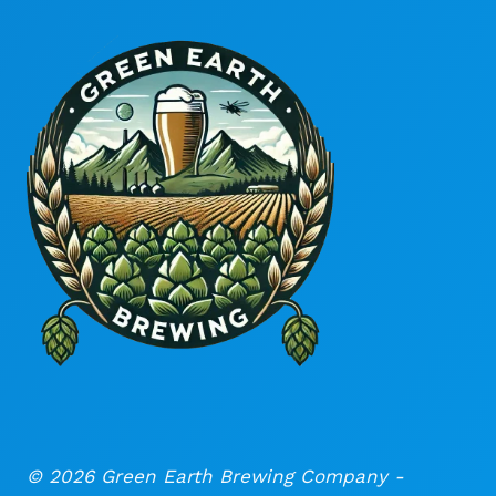
© 2026 Green Earth Brewing Company -