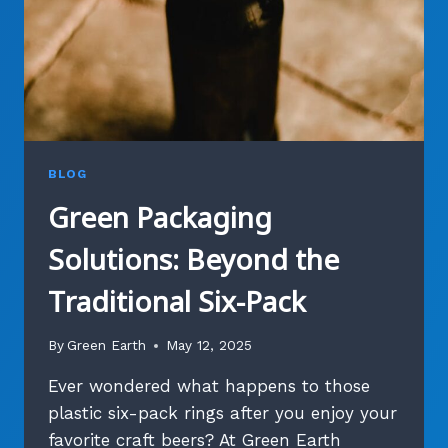
BLOG
Green Packaging
Solutions: Beyond the
Traditional Six-Pack
By
Green Earth
May 12, 2025
Ever wondered what happens to those
plastic six-pack rings after you enjoy your
favorite craft beers? At Green Earth