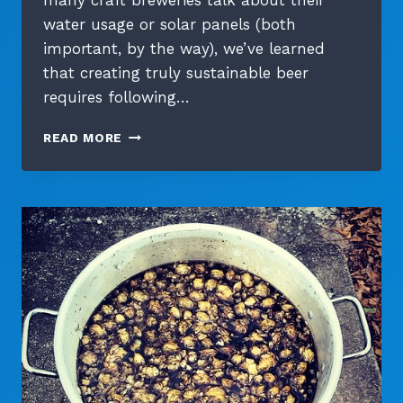
many craft breweries talk about their
water usage or solar panels (both
important, by the way), we’ve learned
that creating truly sustainable beer
requires following…
FROM
READ MORE
FARM
TO
FERMENTER:
FOLLOWING
OUR
ORGANIC
BARLEY’S
JOURNEY