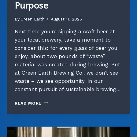
Purpose
By
Green Earth
August 11, 2025
Next time you’re sipping a craft beer at
your local brewery, take a moment to
consider this: for every glass of beer you
enjoy, about two pounds of “waste”
material was created during brewing. But
at Green Earth Brewing Co., we don’t see
waste – we see opportunity. In our
constant pursuit of sustainable brewing…
THE
READ MORE
HIDDEN
LIFE
OF
SPENT
GRAIN: