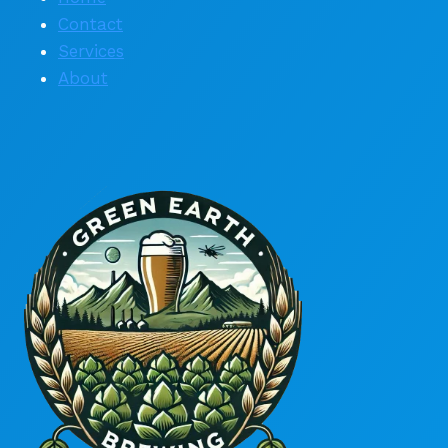
Contact
Services
About