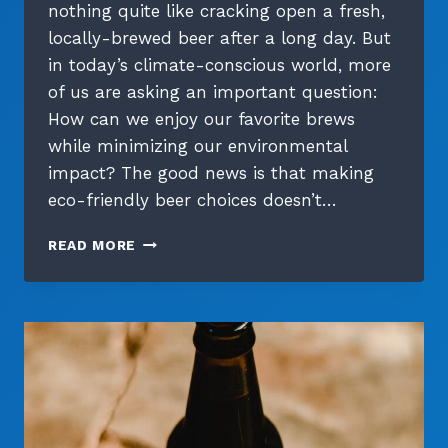
nothing quite like cracking open a fresh,
locally-brewed beer after a long day. But
in today’s climate-conscious world, more
of us are asking an important question:
How can we enjoy our favorite brews
while minimizing our environmental
impact? The good news is that making
eco-friendly beer choices doesn’t…
SUSTAINABLE
READ MORE
SIPS:
A
BEER
LOVER’S
GUIDE
TO
ECO-
FRIENDLY
CHOICES