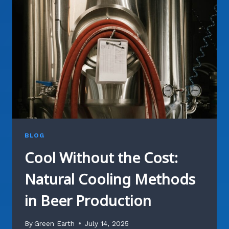
HOW
WE
GIVE
BREWING
BYPRODUCTS
NEW
PURPOSE
BLOG
Cool Without the Cost:
Natural Cooling Methods
in Beer Production
By
Green Earth
July 14, 2025