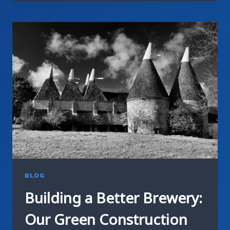
HOW
CRAFT
BREWERS
ARE
LEADING
WATER
CONSERVATION
BLOG
Building a Better Brewery:
Our Green Construction