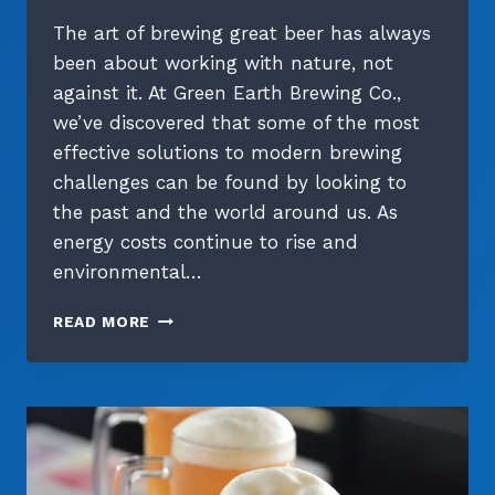
The art of brewing great beer has always
been about working with nature, not
against it. At Green Earth Brewing Co.,
we’ve discovered that some of the most
effective solutions to modern brewing
challenges can be found by looking to
the past and the world around us. As
energy costs continue to rise and
environmental…
COOL
READ MORE
WITHOUT
THE
COST:
NATURAL
COOLING
METHODS
IN