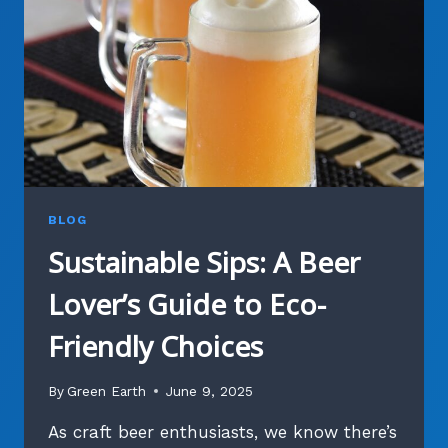
BEER
PRODUCTION
BLOG
Sustainable Sips: A Beer
Lover’s Guide to Eco-
Friendly Choices
By
Green Earth
June 9, 2025
As craft beer enthusiasts, we know there’s