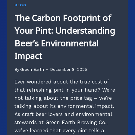
BLOG
The Carbon Footprint of
Your Pint: Understanding
Beer’s Environmental
Impact
By
Green Earth
December 8, 2025
Ever wondered about the true cost of
that refreshing pint in your hand? We’re
not talking about the price tag – we’re
talking about its environmental impact.
As craft beer lovers and environmental
stewards at Green Earth Brewing Co.,
we’ve learned that every pint tells a