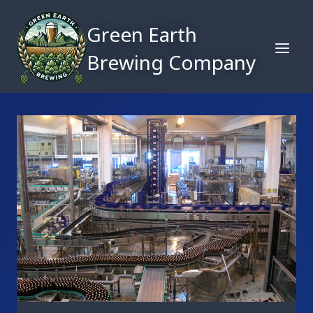
Skip
to
Green Earth
content
Brewing Company