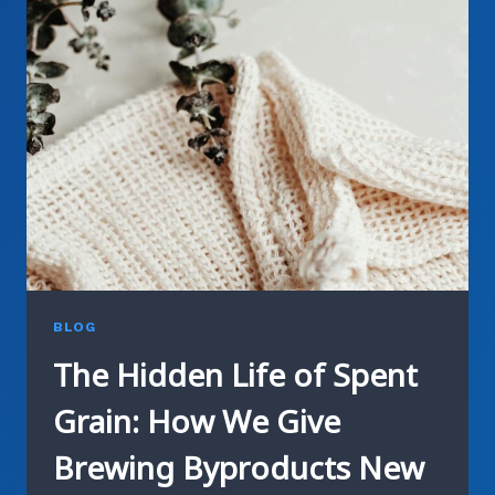
GREEN
CONSTRUCTION
JOURNEY
BLOG
The Hidden Life of Spent
Grain: How We Give
Brewing Byproducts New