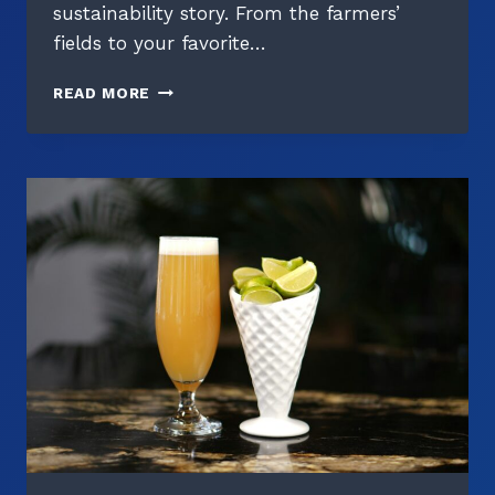
sustainability story. From the farmers’
fields to your favorite…
THE
READ MORE
CARBON
FOOTPRINT
OF
YOUR
PINT:
UNDERSTANDING
BEER’S
ENVIRONMENTAL
IMPACT