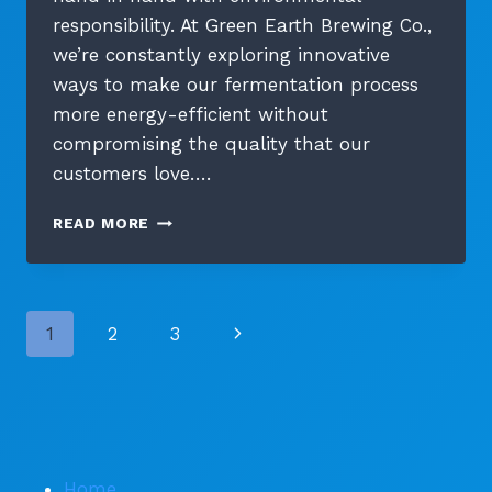
responsibility. At Green Earth Brewing Co.,
we’re constantly exploring innovative
ways to make our fermentation process
more energy-efficient without
compromising the quality that our
customers love….
ENERGY-
READ MORE
EFFICIENT
FERMENTATION:
NEW
TECHNOLOGIES
Page
Next
1
2
3
IN
SUSTAINABLE
navigation
Page
BREWING
Home