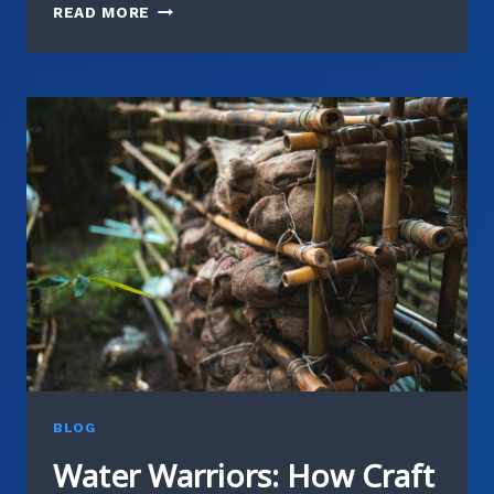
COMMUNITY
READ MORE
COMPOSTING:
JOIN
OUR
BREWERY’S
ZERO-
WASTE
INITIATIVE
BLOG
Water Warriors: How Craft