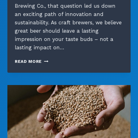
Brewing Co., that question led us down
an exciting path of innovation and
sustainability. As craft brewers, we believe
great beer should leave a lasting
impression on your taste buds – not a
lasting impact on…
GREEN
READ MORE
PACKAGING
SOLUTIONS:
BEYOND
THE
TRADITIONAL
SIX-
PACK