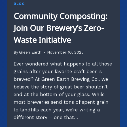
BLOG
Community Composting:
Join Our Brewery’s Zero-
Waste Initiative
By
Green Earth
November 10, 2025
Ever wondered what happens to all those
grains after your favorite craft beer is
brewed? At Green Earth Brewing Co., we
believe the story of great beer shouldn’t
end at the bottom of your glass. While
most breweries send tons of spent grain
to landfills each year, we’re writing a
different story – one that…