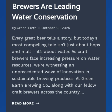
Brewers Are Leading
Water Conservation
By
Green Earth
October 13, 2025
Every great beer tells a story, but today’s
most compelling tale isn’t just about hops
and malt – it’s about water. As craft
brewers face increasing pressure on water
resources, we’re witnessing an
unprecedented wave of innovation in
sustainable brewing practices. At Green
Earth Brewing Co., along with our fellow
craft brewers across the country,…
WATER
READ MORE
WARRIORS: