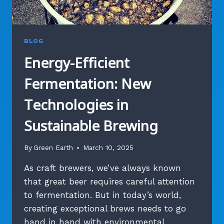
BLOG
Energy-Efficient
Fermentation: New
Technologies in
Sustainable Brewing
By
Green Earth
March 10, 2025
As craft brewers, we’ve always known
that great beer requires careful attention
to fermentation. But in today’s world,
creating exceptional brews needs to go
hand in hand with environmental