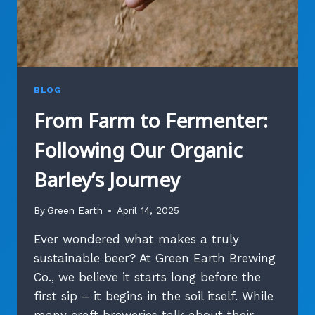
BLOG
From Farm to Fermenter:
Following Our Organic
Barley’s Journey
By
Green Earth
April 14, 2025
Ever wondered what makes a truly
sustainable beer? At Green Earth Brewing
Co., we believe it starts long before the
first sip – it begins in the soil itself. While