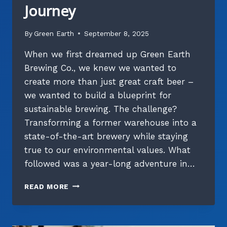
Journey
By
Green Earth
September 8, 2025
When we first dreamed up Green Earth
Brewing Co., we knew we wanted to
create more than just great craft beer –
we wanted to build a blueprint for
sustainable brewing. The challenge?
Transforming a former warehouse into a
state-of-the-art brewery while staying
true to our environmental values. What
followed was a year-long adventure in…
BUILDING
READ MORE
A
BETTER
BREWERY:
OUR