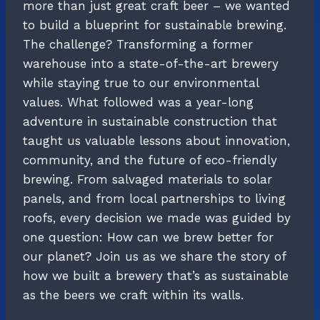
more than just great craft beer – we wanted
to build a blueprint for sustainable brewing.
The challenge? Transforming a former
warehouse into a state-of-the-art brewery
while staying true to our environmental
values. What followed was a year-long
adventure in sustainable construction that
taught us valuable lessons about innovation,
community, and the future of eco-friendly
brewing. From salvaged materials to solar
panels, and from local partnerships to living
roofs, every decision we made was guided by
one question: How can we brew better for
our planet? Join us as we share the story of
how we built a brewery that’s as sustainable
as the beers we craft within its walls.