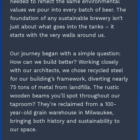
needed to reflect the same environmental
values we pour into every batch of beer. The
foundation of any sustainable brewery isn’t
just about what goes into the tanks – it
starts with the very walls around us.
Our journey began with a simple question:
How can we build better? Working closely
with our architects, we chose recycled steel
for our building’s framework, diverting nearly
75 tons of metal from landfills. The rustic
wooden beams you’ll spot throughout our
taproom? They’re reclaimed from a 100-
year-old grain warehouse in Milwaukee,
bringing both history and sustainability to
our space.