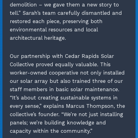
demolition – we gave them a new story to
tell.” Sarah’s team carefully dismantled and
restored each piece, preserving both
environmental resources and local
architectural heritage.
Our partnership with Cedar Rapids Solar
Collective proved equally valuable. This
worker-owned cooperative not only installed
our solar array but also trained three of our
staff members in basic solar maintenance.
“It’s about creating sustainable systems in
every sense,” explains Marcus Thompson, the
collective’s founder. “We’re not just installing
panels; we’re building knowledge and
capacity within the community.”