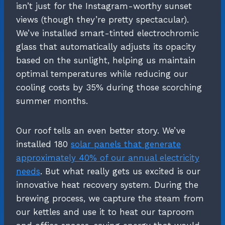
isn’t just for the Instagram-worthy sunset
views (though they’re pretty spectacular).
We’ve installed smart-tinted electrochromic
glass that automatically adjusts its opacity
based on the sunlight, helping us maintain
optimal temperatures while reducing our
cooling costs by 35% during those scorching
summer months.
Our roof tells an even better story. We’ve
installed 180
solar panels that generate
approximately 40% of our annual electricity
needs
. But what really gets us excited is our
innovative heat recovery system. During the
brewing process, we capture the steam from
our kettles and use it to heat our taproom