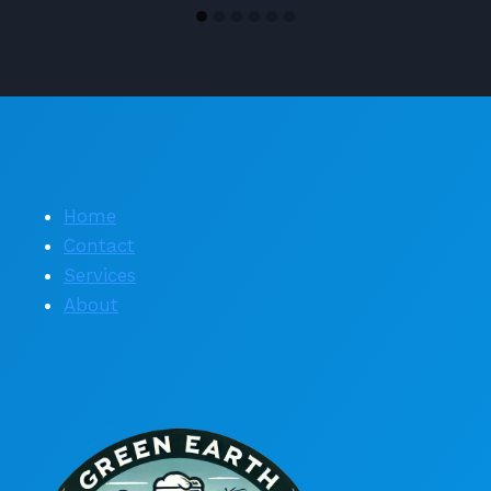
Home
Contact
Services
About