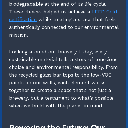
biodegradable at the end of its life cycle.
These choices helped us achieve a
LEED Gold
certification
while creating a space that feels
authentically connected to our environmental
mission.
Looking around our brewery today, every
sustainable material tells a story of conscious
choice and environmental responsibility. From
the recycled glass bar tops to the low-VOC
paints on our walls, each element works
together to create a space that’s not just a
brewery, but a testament to what’s possible
when we build with the planet in mind.
Powering the Future: Our