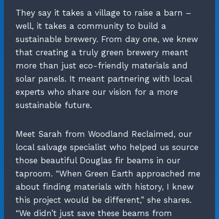
They say it takes a village to raise a barn –
well, it takes a community to build a
sustainable brewery. From day one, we knew
that creating a truly green brewery meant
more than just eco-friendly materials and
solar panels. It meant partnering with local
experts who share our vision for a more
sustainable future.
Meet Sarah from Woodland Reclaimed, our
local salvage specialist who helped us source
those beautiful Douglas fir beams in our
taproom. “When Green Earth approached me
about finding materials with history, I knew
this project would be different,” she shares.
“We didn’t just save these beams from