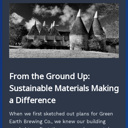
From the Ground Up:
Sustainable Materials Making
a Difference
When we first sketched out plans for Green
Earth Brewing Co., we knew our building