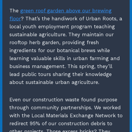
The
green roof garden above our brewing
floor
? That’s the handiwork of Urban Roots, a
local youth employment program teaching
sustainable agriculture. They maintain our
rooftop herb garden, providing fresh
ingredients for our botanical brews while
learning valuable skills in urban farming and
business management. This spring, they’ll
lead public tours sharing their knowledge
about sustainable urban agriculture.
Even our construction waste found purpose
through community partnerships. We worked
with the Local Materials Exchange Network to
redirect 95% of our construction debris to
other projects. Those excess bricks? They