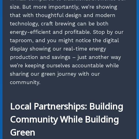
size. But more importantly, we’re showing
that with thoughtful design and modern
technology, craft brewing can be both
energy-efficient and profitable. Stop by our
taproom, and you might notice the digital
display showing our real-time energy
production and savings – just another way
we’re keeping ourselves accountable while
sharing our green journey with our
community.
Local Partnerships: Building
Community While Building
Green