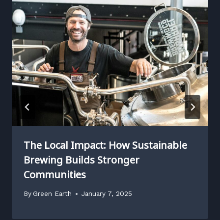
The Local Impact: How Sustainable
Brewing Builds Stronger
Communities
By
Green Earth
January 7, 2025