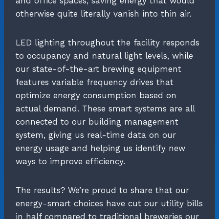
and office spaces, saving energy that would
otherwise quite literally vanish into thin air.
LED lighting throughout the facility responds
to occupancy and natural light levels, while
our state-of-the-art brewing equipment
features variable frequency drives that
optimize energy consumption based on
actual demand. These smart systems are all
connected to our building management
system, giving us real-time data on our
energy usage and helping us identify new
ways to improve efficiency.
The results? We’re proud to share that our
energy-smart choices have cut our utility bills
in half compared to traditional breweries our