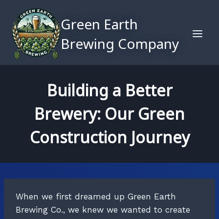
Skip
to
Green Earth
content
Brewing Company
Building a Better
Brewery: Our Green
Construction Journey
When we first dreamed up Green Earth
Brewing Co., we knew we wanted to create