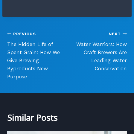
Post
PREVIOUS
NEXT
The Hidden Life of
Water Warriors: How
navigation
Spent Grain: How We
Craft Brewers Are
Give Brewing
Leading Water
Byproducts New
Conservation
Purpose
Similar Posts