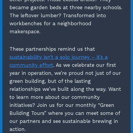
became garden beds at three nearby schools.
The leftover lumber? Transformed into
workbenches for a neighborhood
makerspace.
These partnerships remind us that
sustainability isn’t a solo journey – it’s a
community effort
. As we celebrate our first
year in operation, we’re proud not just of our
green building, but of the lasting
relationships we’ve built along the way. Want
to learn more about our community
initiatives? Join us for our monthly “Green
Building Tours” where you can meet some of
our partners and see sustainable brewing in
action.