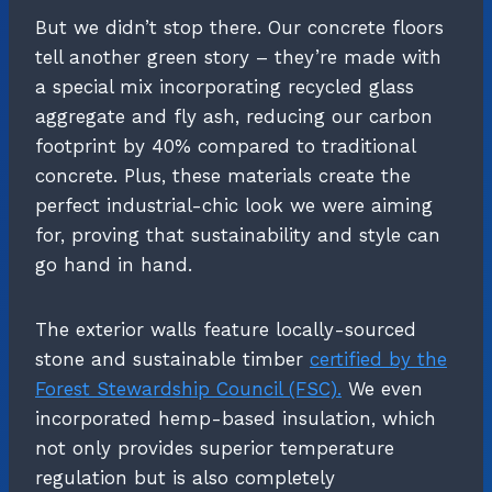
But we didn’t stop there. Our concrete floors
tell another green story – they’re made with
a special mix incorporating recycled glass
aggregate and fly ash, reducing our carbon
footprint by 40% compared to traditional
concrete. Plus, these materials create the
perfect industrial-chic look we were aiming
for, proving that sustainability and style can
go hand in hand.
The exterior walls feature locally-sourced
stone and sustainable timber
certified by the
Forest Stewardship Council (FSC).
We even
incorporated hemp-based insulation, which
not only provides superior temperature
regulation but is also completely