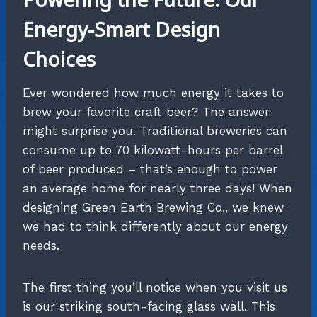
Energy-Smart Design
Choices
Ever wondered how much energy it takes to
brew your favorite craft beer? The answer
might surprise you. Traditional breweries can
consume up to 70 kilowatt-hours per barrel
of beer produced – that’s enough to power
an average home for nearly three days! When
designing Green Earth Brewing Co., we knew
we had to think differently about our energy
needs.
The first thing you’ll notice when you visit us
is our striking south-facing glass wall. This