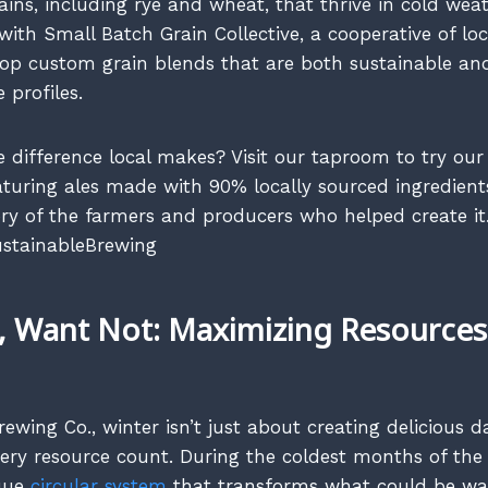
rains, including rye and wheat, that thrive in cold wea
ith Small Batch Grain Collective, a cooperative of loc
lop custom grain blends that are both sustainable and
 profiles.
e difference local makes? Visit our taproom to try our
eaturing ales made with 90% locally sourced ingredient
ry of the farmers and producers who helped create it
stainableBrewing
 Want Not: Maximizing Resources 
ewing Co., winter isn’t just about creating delicious da
ry resource count. During the coldest months of the 
que
circular system
that transforms what could be was