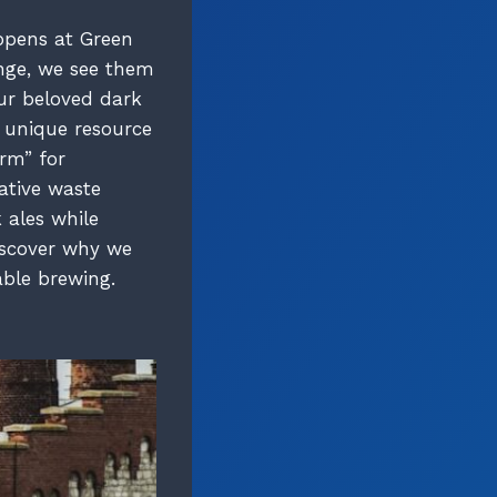
ppens at Green
enge, we see them
our beloved dark
d unique resource
orm” for
ative waste
 ales while
discover why we
able brewing.