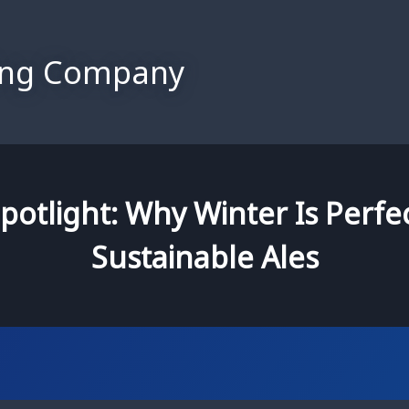
ing Company
potlight: Why Winter Is Perfec
Sustainable Ales