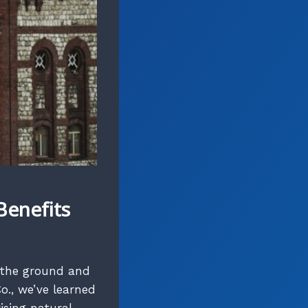
Benefits
 the ground and
o., we’ve learned
ising natural