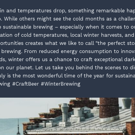
s in and temperatures drop, something remarkable ha
. While others might see the cold months as a chall
 to sustainable brewing – especially when it comes to 
ation of cold temperatures, local winter harvests, an
rtunities creates what we like to call “the perfect st
t brewing. From reduced energy consumption to innov
s, winter offers us a chance to craft exceptional dark
 on our planet. Let us take you behind the scenes to 
uly is the most wonderful time of the year for sustain
wing #CraftBeer #WinterBrewing