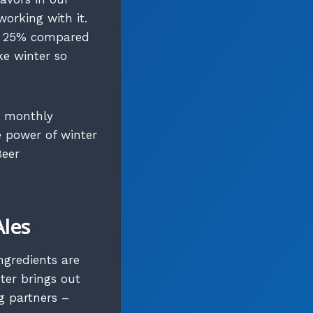
working with it.
to 25% compared
ke winter so
r monthly
 power of winter
Beer
Ales
ngredients are
ter brings out
g partners –