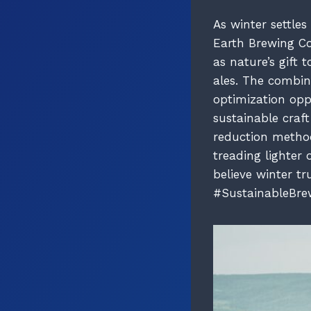
As winter settle
Earth Brewing Co
as nature’s gift
ales. The combin
optimization oppo
sustainable craf
reduction method
treading lighter
believe winter tr
#SustainableBre