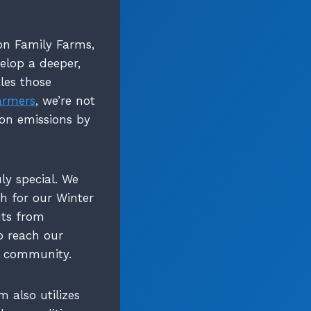
n Family Farms,
elop a deeper,
les those
armers
, we’re not
ion emissions by
ly special. We
h for our Winter
uts from
o reach our
al community.
m also utilizes