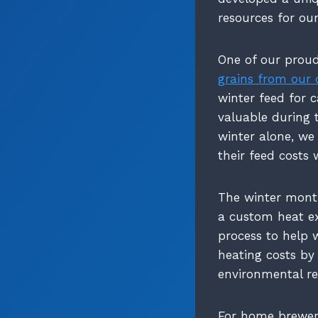
resources for ou
One of our proud
grains from our 
winter feed for c
valuable during 
winter alone, we
their feed costs 
The winter month
a custom heat e
process to help 
heating costs by
environmental re
For home brewers