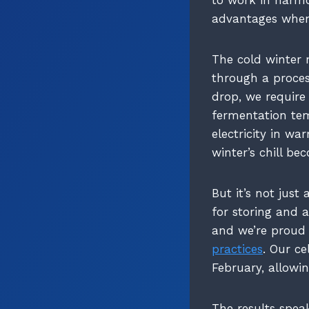
advantages when 
The cold winter 
through a proces
drop, we require 
fermentation te
electricity in w
winter’s chill be
But it’s not just
for storing and a
and we’re proud
practices
. Our c
February, allowin
The results speak