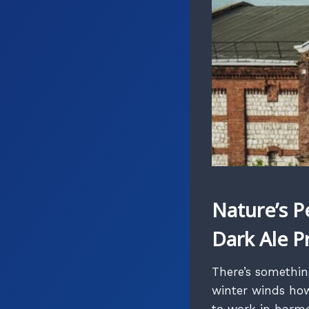
Nature’s P
Dark Ale P
There’s somethin
winter winds how
to work in harmo