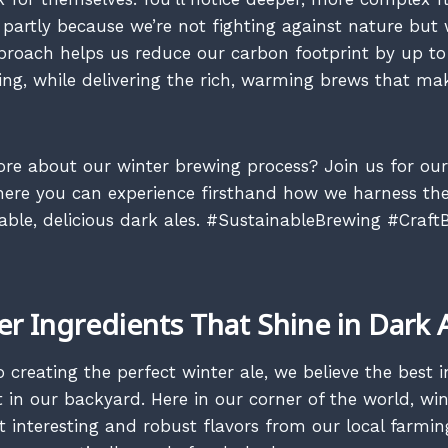
 partly because we’re not fighting against nature but 
pproach helps us reduce our carbon footprint by up 
g, while delivering the rich, warming brews that ma
re about our winter brewing process? Join us for ou
ere you can experience firsthand how we harness the
nable, delicious dark ales. #SustainableBrewing #Craft
er Ingredients That Shine in Dark 
creating the perfect winter ale, we believe the best i
 in our backyard. Here in our corner of the world, win
 interesting and robust flavors from our local farmin