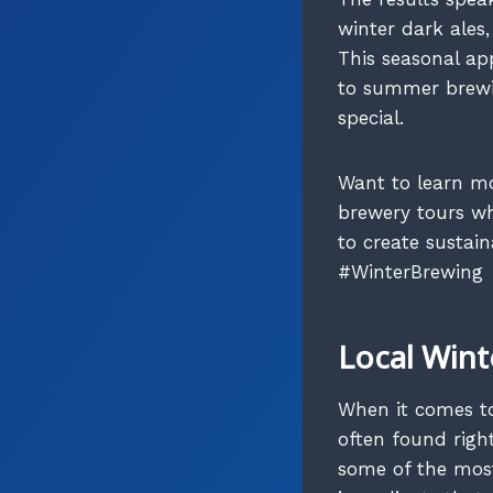
winter dark ales,
This seasonal a
to summer brewin
special.
Want to learn mo
brewery tours wh
to create sustai
#WinterBrewing
Local Wint
When it comes to 
often found right
some of the most