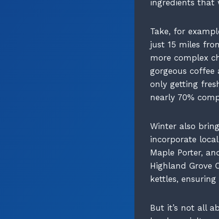
ingredients that 
Take, for exampl
just 15 miles fro
more complex cha
gorgeous coffee 
only getting fres
nearly 70% compa
Winter also bring
incorporate loca
Maple Porter, and
Highland Grove O
kettles, ensurin
But it’s not all 