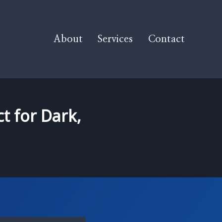
About
Services
Contact
t for Dark,