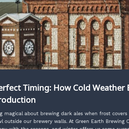
erfect Timing: How Cold Weather 
roduction
g magical about brewing dark ales when frost covers
l outside our brewery walls. At Green Earth Brewing C
ny with the seasons, and winter offers us some surpr