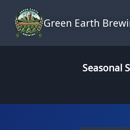
Skip
to
Green Earth Brew
content
Seasonal S