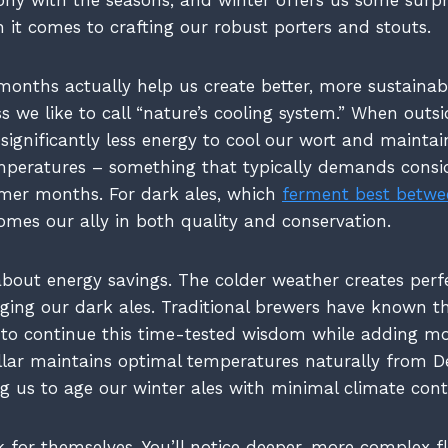
it comes to crafting our robust porters and stouts.
months actually help us create better, more sustainab
s we like to call “nature’s cooling system.” When outs
significantly less energy to cool our wort and maintai
mperatures – something that typically demands consi
armer months. For dark ales, which
ferment best betwe
comes our ally in both quality and conservation.
 about energy savings. The colder weather creates perf
ging our dark ales. Traditional brewers have known thi
 to continue this time-tested wisdom while adding 
ellar maintains optimal temperatures naturally from
g us to age our winter ales with minimal climate contr
 for themselves. You’ll notice deeper, more complex fl