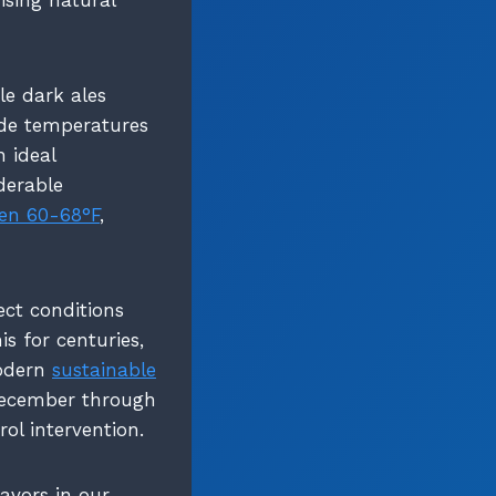
le dark ales
ide temperatures
n ideal
derable
en 60-68°F
,
ect conditions
s for centuries,
modern
sustainable
 December through
ol intervention.
avors in our