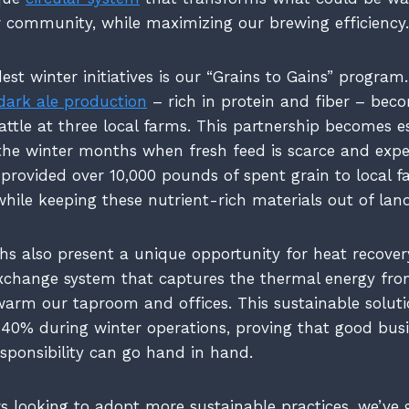
r community, while maximizing our brewing efficiency.
est winter initiatives is our “Grains to Gains” progra
dark ale production
– rich in protein and fiber – be
attle at three local farms. This partnership becomes e
the winter months when fresh feed is scarce and expe
 provided over 10,000 pounds of spent grain to local f
while keeping these nutrient-rich materials out of landf
s also present a unique opportunity for heat recovery
xchange system that captures the thermal energy fro
warm our taproom and offices. This sustainable solut
 40% during winter operations, proving that good bus
sponsibility can go hand in hand.
 looking to adopt more sustainable practices, we’ve