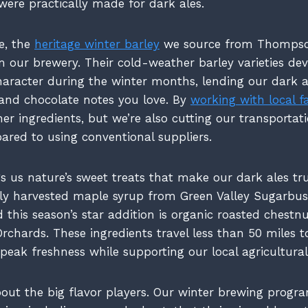
were practically made for dark ales.
e, the
heritage winter barley
we source from Thompso
m our brewery. Their cold-weather barley varieties dev
racter during the winter months, lending our dark a
and chocolate notes you love. By
working with local f
her ingredients, but we’re also cutting our transportat
red to using conventional suppliers.
s us nature’s sweet treats that make our dark ales tru
lly harvested maple syrup from Green Valley Sugarbus
 this season’s star addition is organic roasted chestn
rchards. These ingredients travel less than 50 miles t
g peak freshness while supporting our local agricultur
about the big flavor players. Our winter brewing progra