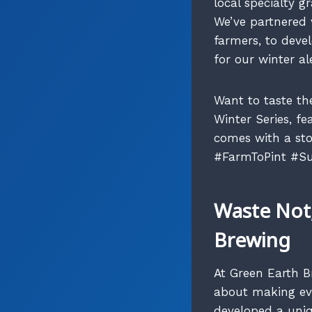
local specialty g
We’ve partnered w
farmers, to deve
for our winter ale
Want to taste th
Winter Series, f
comes with a sto
#FarmToPint #Su
Waste Not,
Brewing
At Green Earth Br
about making eve
developed a uni