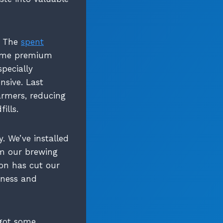
m. The
spent
come premium
specially
nsive. Last
armers, reducing
ills.
. We’ve installed
m our brewing
ion has cut our
iness and
 got some