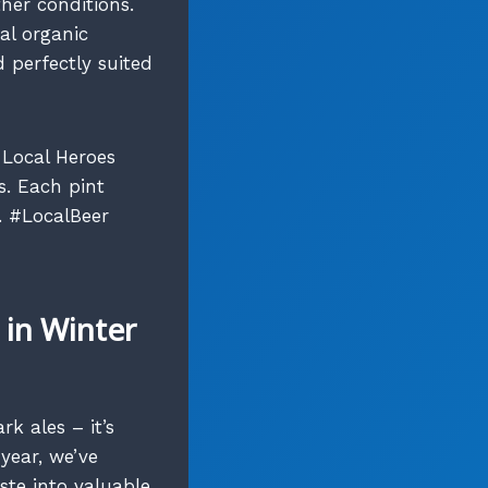
ther conditions.
al organic
 perfectly suited
 Local Heroes
s. Each pint
. #LocalBeer
in Winter
rk ales – it’s
year, we’ve
te into valuable